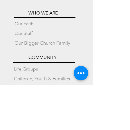
WHO WE ARE
Our Faith
Our Staff
Our Bigger Church Family
COMMUNITY
Life Groups
Children, Youth & Families
Mustard Seed Preschool
Local Partnerships
International Partnerships
SUPPORT