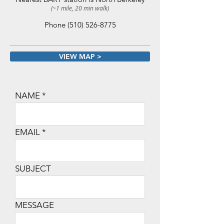
(~1 mile, 20 min walk)
Phone
(510) 526-8775
VIEW MAP >
NAME
EMAIL
SUBJECT
MESSAGE