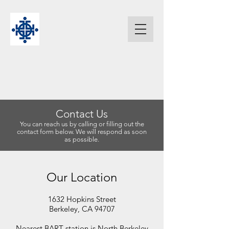
Contact Us
You can reach us by calling or filling out the
contact form below. We will respond as soon
as possible.
Our Location
1632 Hopkins Street
Berkeley, CA 94707
Nearest BART station is North Berkeley