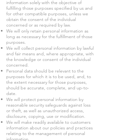
information solely with the objective of
fulfilling those purposes specified by us and
for other compatible purposes, unless we
obtain the consent of the individual
concerned or as required by law.
We will only retain personal information as
long as necessary for the fulfillment of those
purposes.
We will collect personal information by lawful
and fair means and, where appropriate, with
the knowledge or consent of the individual
concerned.
Personal data should be relevant to the
purposes for which it is to be used, and, to
the extent necessary for those purposes,
should be accurate, complete, and up-to-
date.
We will protect personal information by
reasonable security safeguards against loss
or theft, as well as unauthorized access,
disclosure, copying, use or modification.
We will make readily available to customers
information about our policies and practices
relating to the management of personal
information.