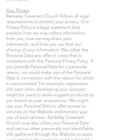
Your Privacy
Berkeley Covenant Church follows all legal
requirements to protect your privacy. Our
Privacy Policy is a legal statement that
explains how we may collect information
from you, how we may share your
information, and how you can limit our
sharing of your information. We utilize the
Personal Data you offer in a way that is
consistent with this Personal Privacy Policy. If
you provide Personal Data for a particular
reason, we could make use of the Personal
Data in connection with the reason for which
it was provided. For example, registration
info sent when developing your account
might be used to assist suggest products to
you based on past acquisitions. We might
use your Personal Data to offer access to
services on the Website and monitor your
use of such services. Berkeley Covenant
Church may also utilize your Personal Data
and various other personally non-identifiable
info gathered through the Website to assist
us to improve the material and functionality