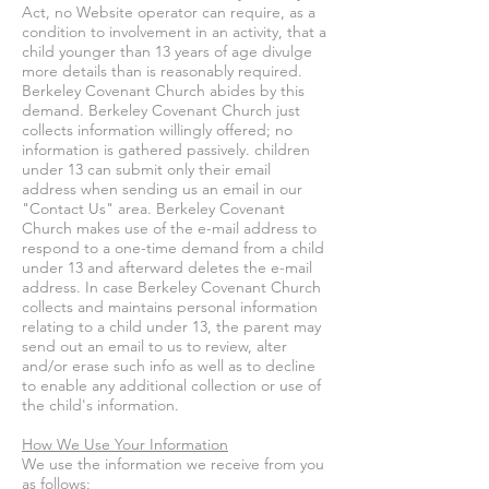
Act, no Website operator can require, as a
condition to involvement in an activity, that a
child younger than 13 years of age divulge
more details than is reasonably required.
Berkeley Covenant Church abides by this
demand. Berkeley Covenant Church just
collects information willingly offered; no
information is gathered passively. children
under 13 can submit only their email
address when sending us an email in our
"Contact Us" area. Berkeley Covenant
Church makes use of the e-mail address to
respond to a one-time demand from a child
under 13 and afterward deletes the e-mail
address. In case Berkeley Covenant Church
collects and maintains personal information
relating to a child under 13, the parent may
send out an email to us to review, alter
and/or erase such info as well as to decline
to enable any additional collection or use of
the child's information.
How We Use Your Information
We use the information we receive from you
as follows: