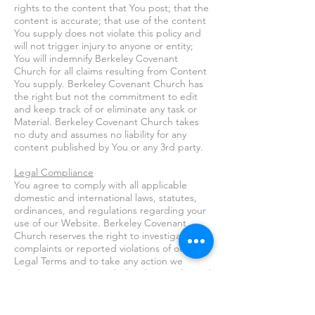
rights to the content that You post; that the
content is accurate; that use of the content
You supply does not violate this policy and
will not trigger injury to anyone or entity;
You will indemnify Berkeley Covenant
Church for all claims resulting from Content
You supply. Berkeley Covenant Church has
the right but not the commitment to edit
and keep track of or eliminate any task or
Material. Berkeley Covenant Church takes
no duty and assumes no liability for any
content published by You or any 3rd party.
Legal Compliance
You agree to comply with all applicable
domestic and international laws, statutes,
ordinances, and regulations regarding your
use of our Website. Berkeley Covenant
Church reserves the right to investigate
complaints or reported violations of our
Legal Terms and to take any action we
deem appropriate, including but not limited
to canceling your Member account,
reporting any suspected unlawful activity to
law enforcement officials, regulators, or