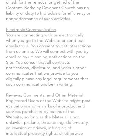
or ask for the removal or get rid of the
Content. Berkeley Covenant Church has no
liability or duty to Individuals for efficiency or
nonperformance of such activities.
Electronic Communication
You are connecting with us electronically
when you go to the Website or send out
emails to us. You consent to get interactions
from us online. We will connect with you by
email or by uploading notifications on the
Site. You concur that all contracts
notifications, disclosure, and various other
communicates that we provide to you
digitally please any legal requirements that
such communications be in writing.
Reviews, Comments, and Other Material
Registered Users of the Website might post
evaluations and remarks of a product and
services purchased by means of the
Website, so long as the Material is not
unlawful, profane, threatening, defamatory,
an invasion of privacy, infringing of
intellectual property rights, or otherwise