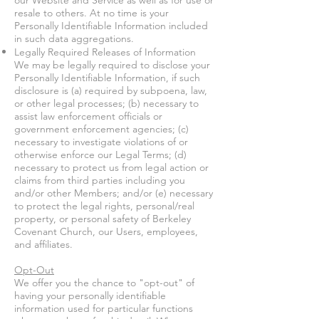
our Website and Service as well as for use or
resale to others. At no time is your
Personally Identifiable Information included
in such data aggregations.
Legally Required Releases of Information
We may be legally required to disclose your
Personally Identifiable Information, if such
disclosure is (a) required by subpoena, law,
or other legal processes; (b) necessary to
assist law enforcement officials or
government enforcement agencies; (c)
necessary to investigate violations of or
otherwise enforce our Legal Terms; (d)
necessary to protect us from legal action or
claims from third parties including you
and/or other Members; and/or (e) necessary
to protect the legal rights, personal/real
property, or personal safety of Berkeley
Covenant Church, our Users, employees,
and affiliates.
Opt-Out
We offer you the chance to "opt-out" of
having your personally identifiable
information used for particular functions