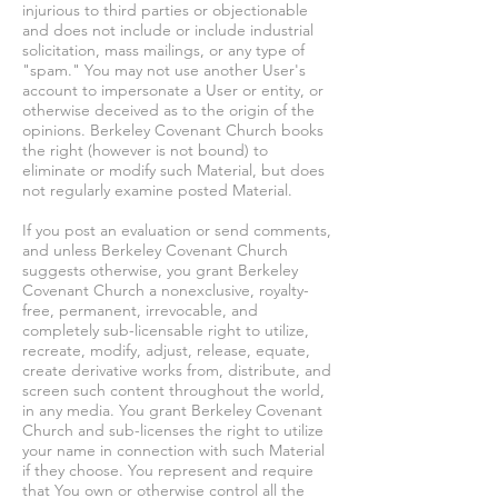
injurious to third parties or objectionable
and does not include or include industrial
solicitation, mass mailings, or any type of
"spam." You may not use another User's
account to impersonate a User or entity, or
otherwise deceived as to the origin of the
opinions. Berkeley Covenant Church books
the right (however is not bound) to
eliminate or modify such Material, but does
not regularly examine posted Material.
If you post an evaluation or send comments,
and unless Berkeley Covenant Church
suggests otherwise, you grant Berkeley
Covenant Church a nonexclusive, royalty-
free, permanent, irrevocable, and
completely sub-licensable right to utilize,
recreate, modify, adjust, release, equate,
create derivative works from, distribute, and
screen such content throughout the world,
in any media. You grant Berkeley Covenant
Church and sub-licenses the right to utilize
your name in connection with such Material
if they choose. You represent and require
that You own or otherwise control all the