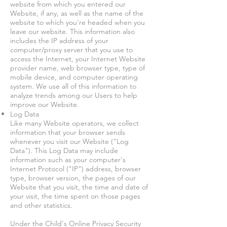
website from which you entered our
Website, if any, as well as the name of the
website to which you're headed when you
leave our website. This information also
includes the IP address of your
computer/proxy server that you use to
access the Internet, your Internet Website
provider name, web browser type, type of
mobile device, and computer operating
system. We use all of this information to
analyze trends among our Users to help
improve our Website.
Log Data
Like many Website operators, we collect
information that your browser sends
whenever you visit our Website ("Log
Data"). This Log Data may include
information such as your computer's
Internet Protocol ("IP") address, browser
type, browser version, the pages of our
Website that you visit, the time and date of
your visit, the time spent on those pages
and other statistics.
Under the Child's Online Privacy Security