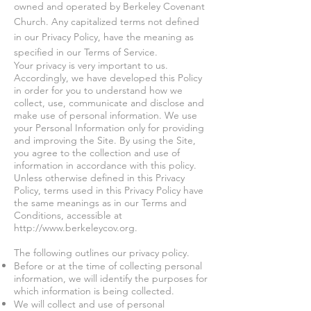
owned and operated by Berkeley Covenant
Church. Any capitalized terms not defined
in our Privacy Policy, have the meaning as
specified in our Terms of Service.
Your privacy is very important to us.
Accordingly, we have developed this Policy
in order for you to understand how we
collect, use, communicate and disclose and
make use of personal information. We use
your Personal Information only for providing
and improving the Site. By using the Site,
you agree to the collection and use of
information in accordance with this policy.
Unless otherwise defined in this Privacy
Policy, terms used in this Privacy Policy have
the same meanings as in our Terms and
Conditions, accessible at
http://www.berkeleycov.org
.
The following outlines our privacy policy.
Before or at the time of collecting personal
information, we will identify the purposes for
which information is being collected.
We will collect and use of personal