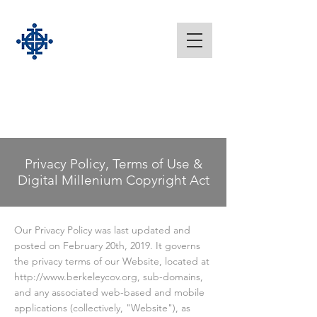
Privacy Policy, Terms of Use &
Digital Millenium Copyright Act
Our Privacy Policy was last updated and
posted on February 20th, 2019. It governs
the privacy terms of our Website, located at
http://www.berkeleycov.org
, sub-domains,
and any associated web-based and mobile
applications (collectively, "Website"), as