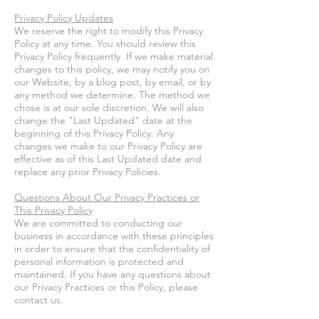
Privacy Policy Updates
We reserve the right to modify this Privacy
Policy at any time. You should review this
Privacy Policy frequently. If we make material
changes to this policy, we may notify you on
our Website, by a blog post, by email, or by
any method we determine. The method we
chose is at our sole discretion. We will also
change the "Last Updated" date at the
beginning of this Privacy Policy. Any
changes we make to our Privacy Policy are
effective as of this Last Updated date and
replace any prior Privacy Policies.
Questions About Our Privacy Practices or
This Privacy Policy
We are committed to conducting our
business in accordance with these principles
in order to ensure that the confidentiality of
personal information is protected and
maintained. If you have any questions about
our Privacy Practices or this Policy, please
contact us.