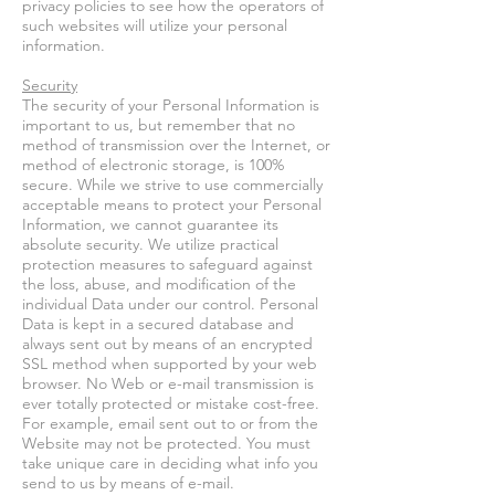
privacy policies to see how the operators of
such websites will utilize your personal
information.
Security
The security of your Personal Information is
important to us, but remember that no
method of transmission over the Internet, or
method of electronic storage, is 100%
secure. While we strive to use commercially
acceptable means to protect your Personal
Information, we cannot guarantee its
absolute security. We utilize practical
protection measures to safeguard against
the loss, abuse, and modification of the
individual Data under our control. Personal
Data is kept in a secured database and
always sent out by means of an encrypted
SSL method when supported by your web
browser. No Web or e-mail transmission is
ever totally protected or mistake cost-free.
For example, email sent out to or from the
Website may not be protected. You must
take unique care in deciding what info you
send to us by means of e-mail.