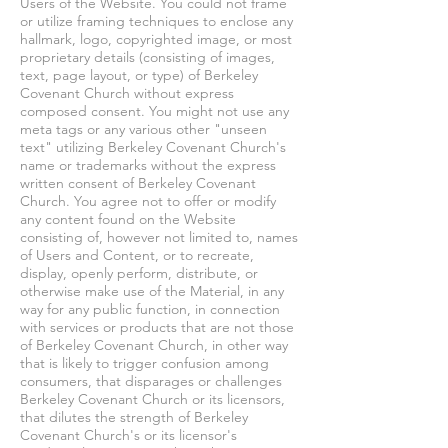
Users of the Website. You could not frame
or utilize framing techniques to enclose any
hallmark, logo, copyrighted image, or most
proprietary details (consisting of images,
text, page layout, or type) of Berkeley
Covenant Church without express
composed consent. You might not use any
meta tags or any various other "unseen
text" utilizing Berkeley Covenant Church's
name or trademarks without the express
written consent of Berkeley Covenant
Church. You agree not to offer or modify
any content found on the Website
consisting of, however not limited to, names
of Users and Content, or to recreate,
display, openly perform, distribute, or
otherwise make use of the Material, in any
way for any public function, in connection
with services or products that are not those
of Berkeley Covenant Church, in other way
that is likely to trigger confusion among
consumers, that disparages or challenges
Berkeley Covenant Church or its licensors,
that dilutes the strength of Berkeley
Covenant Church's or its licensor's