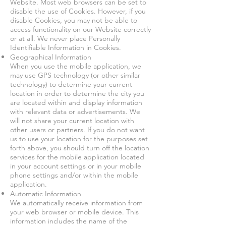
Website. Most web browsers can be set to
disable the use of Cookies. However, if you
disable Cookies, you may not be able to
access functionality on our Website correctly
or at all. We never place Personally
Identifiable Information in Cookies.
Geographical Information
When you use the mobile application, we
may use GPS technology (or other similar
technology) to determine your current
location in order to determine the city you
are located within and display information
with relevant data or advertisements. We
will not share your current location with
other users or partners. If you do not want
us to use your location for the purposes set
forth above, you should turn off the location
services for the mobile application located
in your account settings or in your mobile
phone settings and/or within the mobile
application.
Automatic Information
We automatically receive information from
your web browser or mobile device. This
information includes the name of the