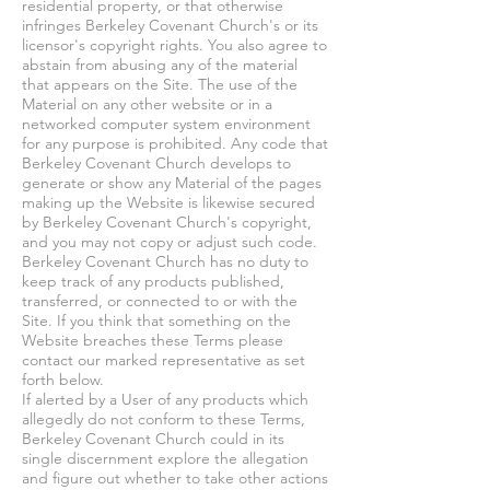
residential property, or that otherwise
infringes Berkeley Covenant Church's or its
licensor's copyright rights. You also agree to
abstain from abusing any of the material
that appears on the Site. The use of the
Material on any other website or in a
networked computer system environment
for any purpose is prohibited. Any code that
Berkeley Covenant Church develops to
generate or show any Material of the pages
making up the Website is likewise secured
by Berkeley Covenant Church's copyright,
and you may not copy or adjust such code.
Berkeley Covenant Church has no duty to
keep track of any products published,
transferred, or connected to or with the
Site. If you think that something on the
Website breaches these Terms please
contact our marked representative as set
forth below.
If alerted by a User of any products which
allegedly do not conform to these Terms,
Berkeley Covenant Church could in its
single discernment explore the allegation
and figure out whether to take other actions