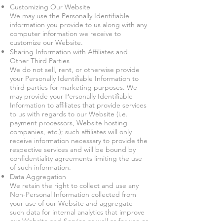
Customizing Our Website
We may use the Personally Identifiable
information you provide to us along with any
computer information we receive to
customize our Website.
Sharing Information with Affiliates and
Other Third Parties
We do not sell, rent, or otherwise provide
your Personally Identifiable Information to
third parties for marketing purposes. We
may provide your Personally Identifiable
Information to affiliates that provide services
to us with regards to our Website (i.e.
payment processors, Website hosting
companies, etc.); such affiliates will only
receive information necessary to provide the
respective services and will be bound by
confidentiality agreements limiting the use
of such information.
Data Aggregation
We retain the right to collect and use any
Non-Personal Information collected from
your use of our Website and aggregate
such data for internal analytics that improve