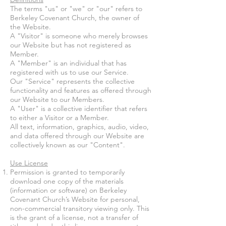
The terms "us" or "we" or "our" refers to
Berkeley Covenant Church, the owner of
the Website.
A "Visitor" is someone who merely browses
our Website but has not registered as
Member.
A "Member" is an individual that has
registered with us to use our Service.
Our "Service" represents the collective
functionality and features as offered through
our Website to our Members.
A "User" is a collective identifier that refers
to either a Visitor or a Member.
All text, information, graphics, audio, video,
and data offered through our Website are
collectively known as our "Content".
Use License
Permission is granted to temporarily
download one copy of the materials
(information or software) on
Berkeley
Covenant Church
’s Website for personal,
non-commercial transitory viewing only. This
is the grant of a license, not a transfer of