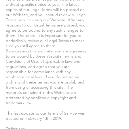
without specific notice to you. The latest
copies of our Legal Terms will be posted on
our Website, and you should review all Legal
Terms prior to using our Website. After any
revisions to our Legal Terms are posted, you
agree to be bound to any such changes to
them. Therefore, it is important for you to
periodically review our Legal Terms to make
sure you still agree to them.
By accessing this web site, you are agreeing
to be bound by these Website Terms and
Conditions of Use, all applicable laws and
regulations, and agree that you are
responsible for compliance with any
applicable local laws. If you do not agree
with any of these terms, you are prohibited
from using or accessing this site. The
materials contained in this Website are
protected by applicable copyright and
trademark law.
The last update to our Terms of Service was
posted on February 13th, 2019.
Definitions