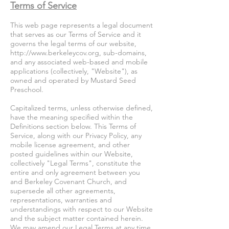
Terms of Service
This web page represents a legal document
that serves as our Terms of Service and it
governs the legal terms of our website,
http://www.berkeleycov.org
, sub-domains,
and any associated web-based and mobile
applications (collectively, "Website"), as
owned and operated by Mustard Seed
Preschool.
Capitalized terms, unless otherwise defined,
have the meaning specified within the
Definitions section below. This Terms of
Service, along with our Privacy Policy, any
mobile license agreement, and other
posted guidelines within our Website,
collectively "Legal Terms", constitute the
entire and only agreement between you
and Berkeley Covenant Church, and
supersede all other agreements,
representations, warranties and
understandings with respect to our Website
and the subject matter contained herein.
We may amend our Legal Terms at any time