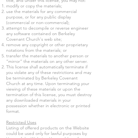
title, and under this license, you may not:
modify or copy the materials;
use the materials for any commercial
purpose, or for any public display
(commercial or non-commercial);
attempt to decompile or reverse engineer
any software contained on
Berkeley
Covenant Church'
s web site;
remove any copyright or other proprietary
notations from the materials; or
transfer the materials to another person or
“mirror” the materials on any other server.
This license shall automatically terminate if
you violate any of these restrictions and may
be terminated by
Berkeley Covenant
Church
at any time. Upon terminating your
viewing of these materials or upon the
termination of this license, you must destroy
any downloaded materials in your
possession whether in electronic or printed
format.
Restricted Uses
Listing of offered products on the Website
could be used only for lawful purposes by