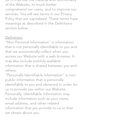
of the Website, to much better
comprehend our users, and to improve our
services. You will see terms in our Privacy
Policy that are capitalized. These terms have
meanings as described in the Definitions
section below.
Definitions
"Non Personal Information" is information
that is not personally identifiable to you and
that we automatically collect when you
access our Website with a web browser. It
may also include publicly available
information that is shared between you and
others.
"Personally Identifiable Information" is non-
public information that is personally
identifiable to you and obtained in order for
us to provide you within our Website.
Personally, Identifiable Information may
include information such as your name,
email address, and other related
information that you provide to us or that
we obtain about you.