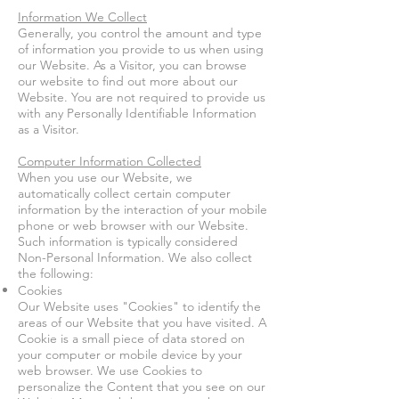
Information We Collect
Generally, you control the amount and type
of information you provide to us when using
our Website.
As a Visitor, you can browse
our website to find out more about our
Website. You are not required to provide us
with any Personally Identifiable Information
as a Visitor.
Computer Information Collected
When you use our Website, we
automatically collect certain computer
information by the interaction of your mobile
phone or web browser with our Website.
Such information is typically considered
Non-Personal Information. We also collect
the following:
Cookies
Our Website uses "Cookies" to identify the
areas of our Website that you have visited. A
Cookie is a small piece of data stored on
your computer or mobile device by your
web browser. We use Cookies to
personalize the Content that you see on our