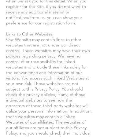
when we ask you for this detail. When you
register for the Site, if you do not want to
receive any additional material or
notifications from us, you can show your
preference for our registration form.
Links to Other Websites
Our Website may contain links to other
websites that are not under our direct
control. These websites may have their own
policies regarding privacy. We have no
control of or responsibility for linked
websites and provide these links solely for
the convenience and information of our
visitors. You access such linked Websites at
your own risk. These websites are not
subject to this Privacy Policy. You should
check the privacy policies, if any, of those
individual websites to see how the
operators of those third-party websites will
utilize your personal information. In addition,
these websites may contain a link to
Websites of our affiliates. The websites of
our affiliates are not subject to this Privacy
Policy, and you should check their individual