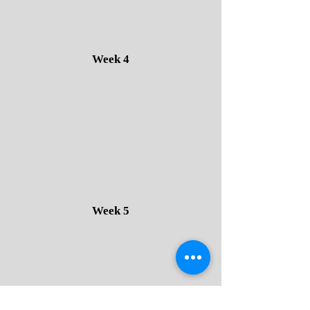
Week 4
Week 5