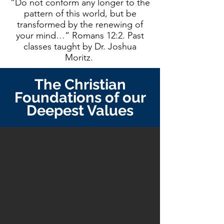
“Do not conform any longer to the
pattern of this world, but be
transformed by the renewing of
your mind…” Romans 12:2. Past
classes taught by Dr. Joshua
Moritz.
The Christian
Foundations of our
Deepest Values