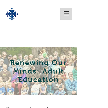
Renewing Our
Minds: Adult
Education