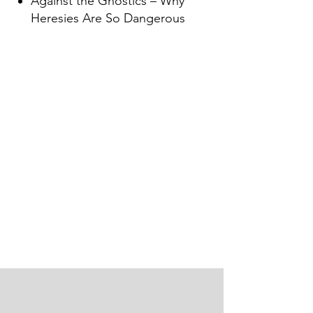
Against the Gnostics – Why
Heresies Are So Dangerous